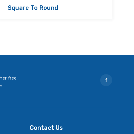
Square To Round
R
her free
on
Contact Us