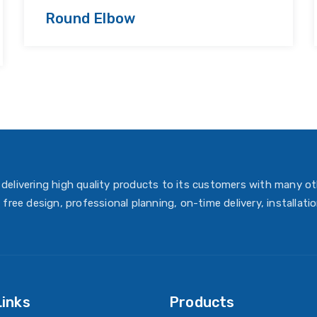
Round Elbow
delivering high quality products to its customers with many ot
 free design, professional planning, on-time delivery, installati
Links
Products