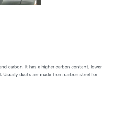
 and carbon. It has a higher carbon content, lower
l. Usually ducts are made from carbon steel for