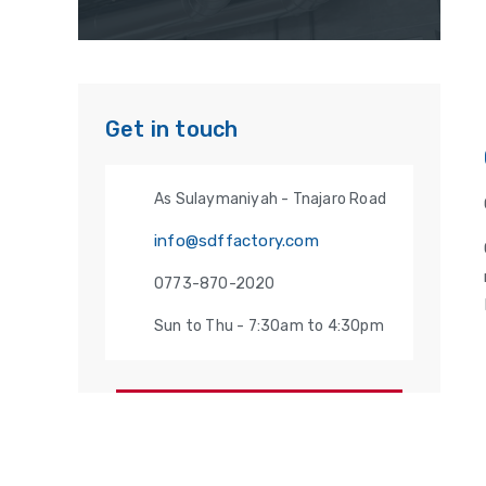
Get in touch
As Sulaymaniyah - Tnajaro Road
info@sdffactory.com
0773-870-2020
Sun to Thu - 7:30am to 4:30pm