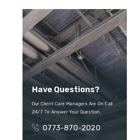
Have Questions?
Our Client Care Managers Are On Call
24/7 To Answer Your Question.
0773-870-2020