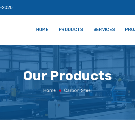
-2020
HOME
PRODUCTS
SERVICES
PRO
Our Products
Home
Carbon Steel