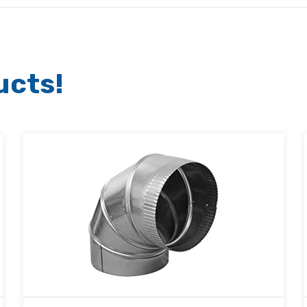
ucts!