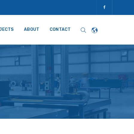
JECTS
ABOUT
CONTACT