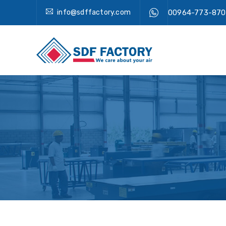
info@sdffactory.com
00964-773-870