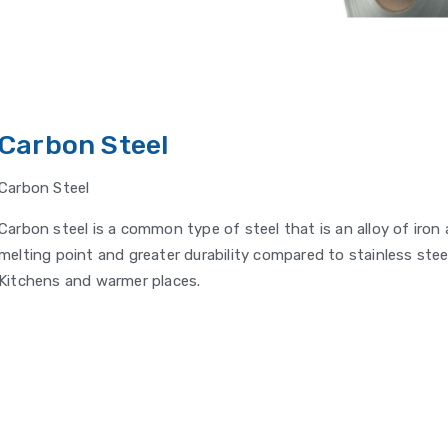
Carbon Steel
Carbon Steel
Carbon steel is a common type of steel that is an alloy of iron
melting point and greater durability compared to stainless stee
Kitchens and warmer places.