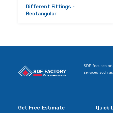
Different Fittings -
Rectangular
SDF focuses on 
services such as
Get Free Estimate
Quick 