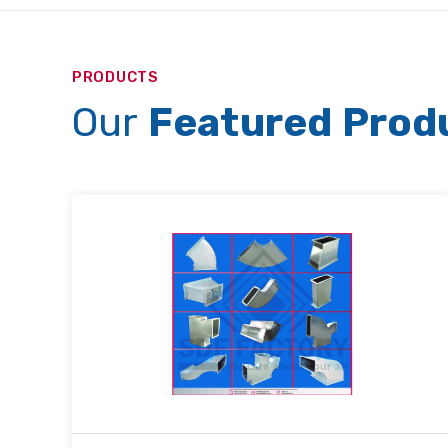
PRODUCTS
Our
Featured Prod