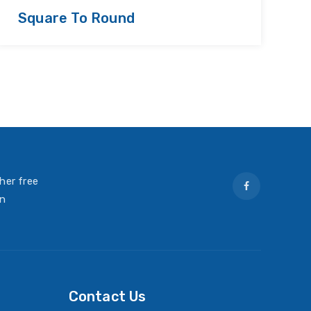
Square To Round
R
her free
on
Contact Us