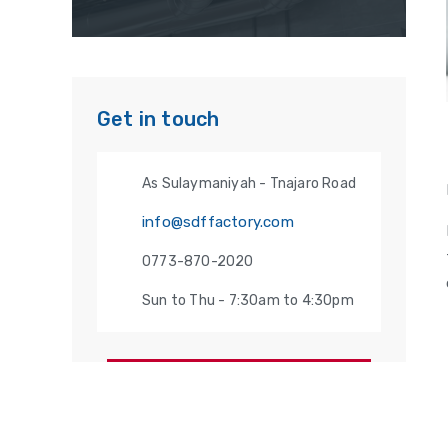
Get in touch
As Sulaymaniyah - Tnajaro Road
info@sdffactory.com
0773-870-2020
Sun to Thu - 7:30am to 4:30pm