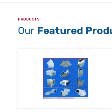
PRODUCTS
Our
Featured Prod