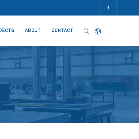
JECTS
ABOUT
CONTACT