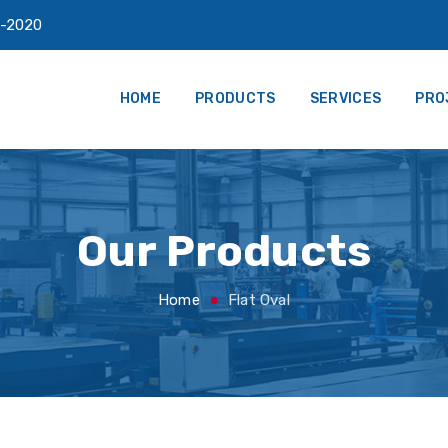
-2020
HOME
PRODUCTS
SERVICES
PRO
Our Products
Home
Flat Oval