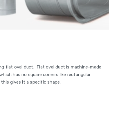
ting flat oval duct. Flat oval duct is machine-made
t which has no square corners like rectangular
this gives it a specific shape.