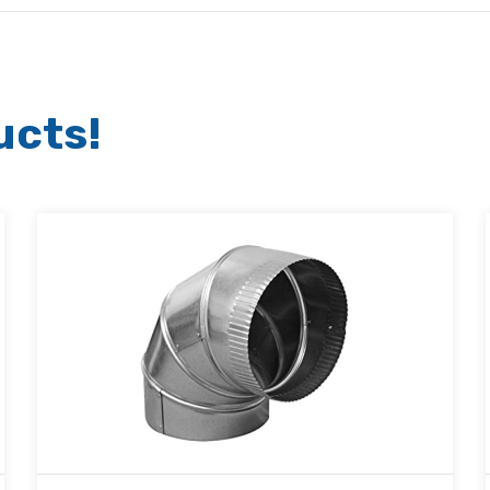
ucts!