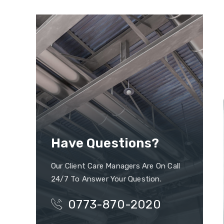
Have Questions?
Our Client Care Managers Are On Call
24/7 To Answer Your Question.
0773-870-2020