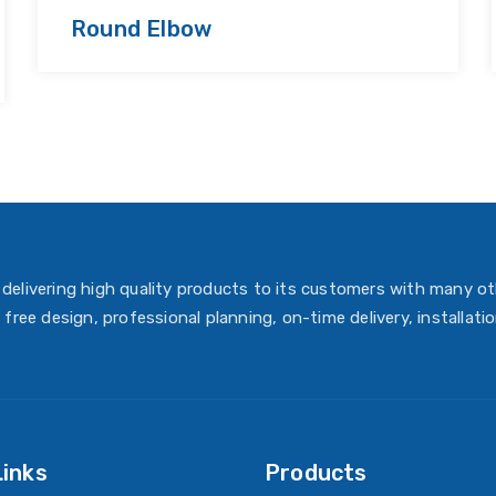
Round Elbow
delivering high quality products to its customers with many ot
 free design, professional planning, on-time delivery, installati
Links
Products