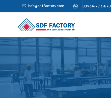
info@sdffactory.com
00964-773-870