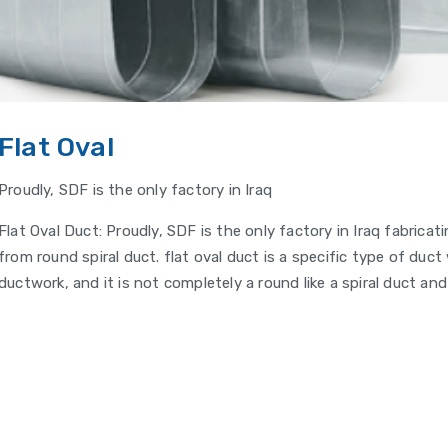
Flat Oval
Proudly, SDF is the only factory in Iraq
Flat Oval Duct: Proudly, SDF is the only factory in Iraq fabrica
from round spiral duct. flat oval duct is a specific type of duc
ductwork, and it is not completely a round like a spiral duct and 