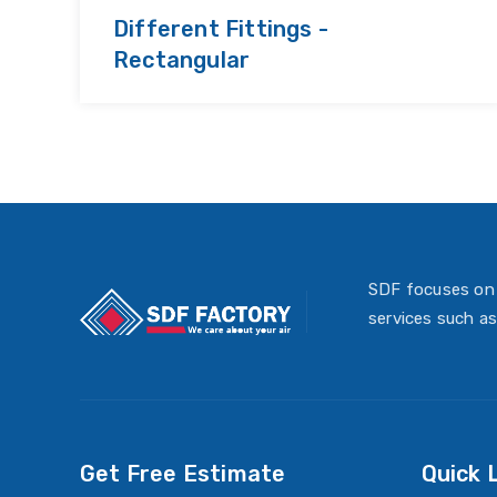
Different Fittings -
Rectangular
SDF focuses on 
services such as
Get Free Estimate
Quick 