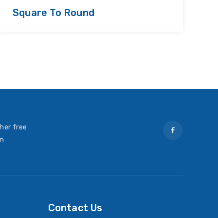
Square To Round
R
her free
on
Contact Us