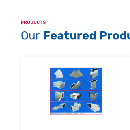
PRODUCTS
Our
Featured Prod