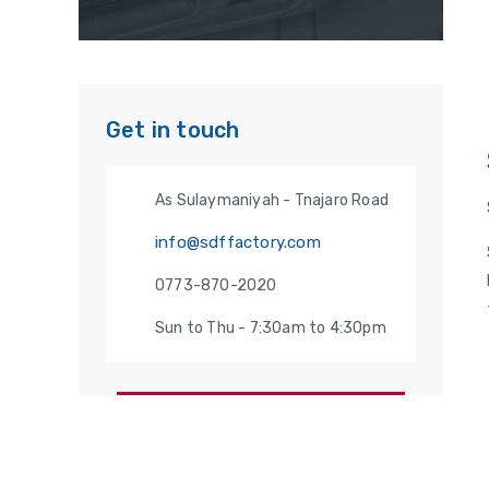
Get in touch
As Sulaymaniyah - Tnajaro Road
info@sdffactory.com
0773-870-2020
Sun to Thu - 7:30am to 4:30pm