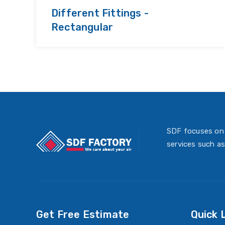
Different Fittings -
Rectangular
SDF focuses on 
services such as
Get Free Estimate
Quick 