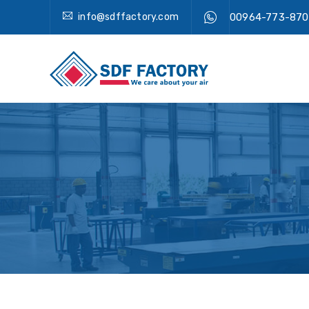
info@sdffactory.com
00964-773-870