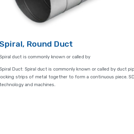
Spiral, Round Duct
Spiral duct is commonly known or called by
Spiral Duct: Spiral duct is commonly known or called by duct pi
locking strips of metal together to form a continuous piece. SD
technology and machines.