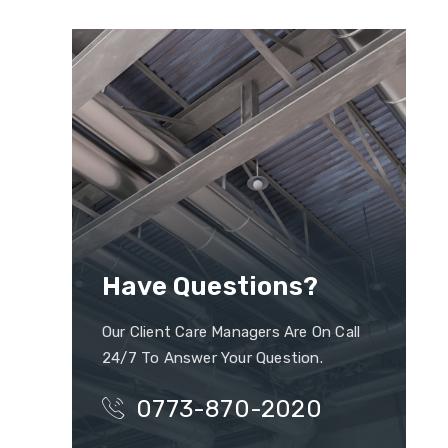
Have Questions?
Our Client Care Managers Are On Call
24/7 To Answer Your Question.
0773-870-2020