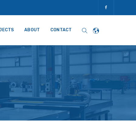
JECTS
ABOUT
CONTACT