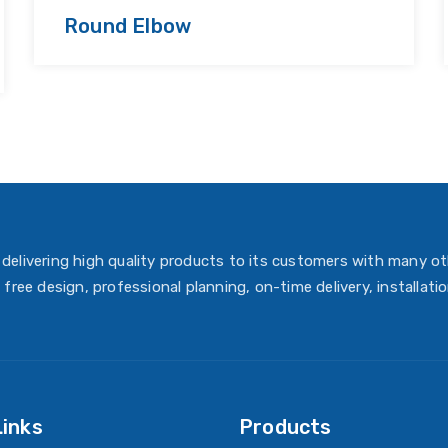
Round Elbow
delivering high quality products to its customers with many ot
 free design, professional planning, on-time delivery, installati
Links
Products