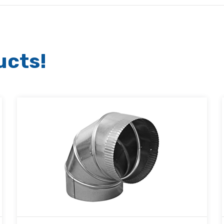
ucts!