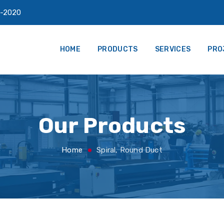
-2020
HOME
PRODUCTS
SERVICES
PRO
Our Products
Home
Spiral, Round Duct