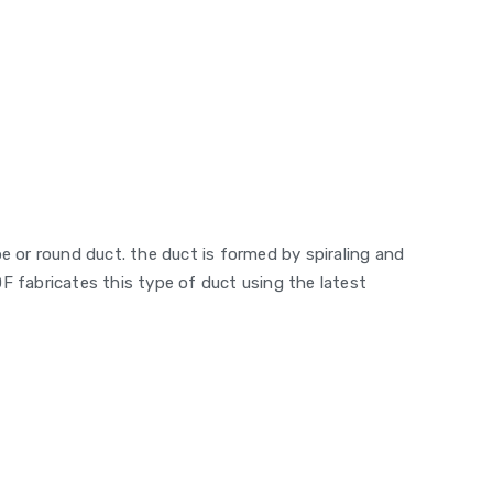
pe or round duct. the duct is formed by spiraling and
F fabricates this type of duct using the latest