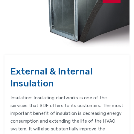
External & Internal
Insulation
Insulation: Insulating ductworks is one of the
services that SDF offers to its customers. The most
important benefit of insulation is decreasing energy
consumption and extending the life of the HVAC
system. It will also substantially improve the