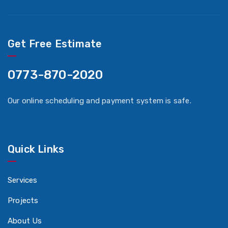
Get Free Estimate
0773-870-2020
Our online scheduling and payment system is safe.
Quick Links
Services
Projects
About Us