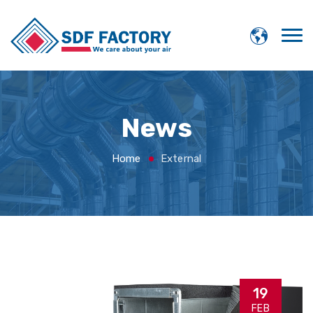
News
Home
External
19
FEB