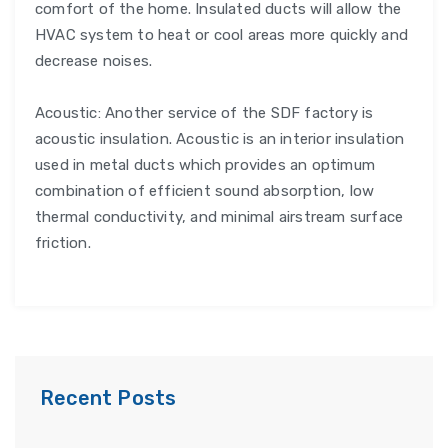
comfort of the home. Insulated ducts will allow the
HVAC system to heat or cool areas more quickly and
decrease noises.
Acoustic: Another service of the SDF factory is
acoustic insulation. Acoustic is an interior insulation
used in metal ducts which provides an optimum
combination of efficient sound absorption, low
thermal conductivity, and minimal airstream surface
friction.
Recent Posts