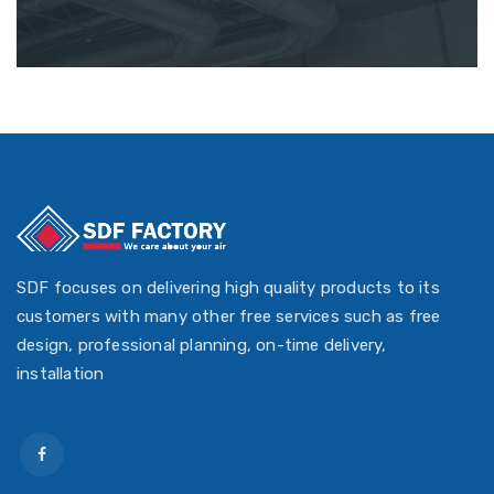
SDF focuses on delivering high quality products to its
customers with many other free services such as free
design, professional planning, on-time delivery,
installation