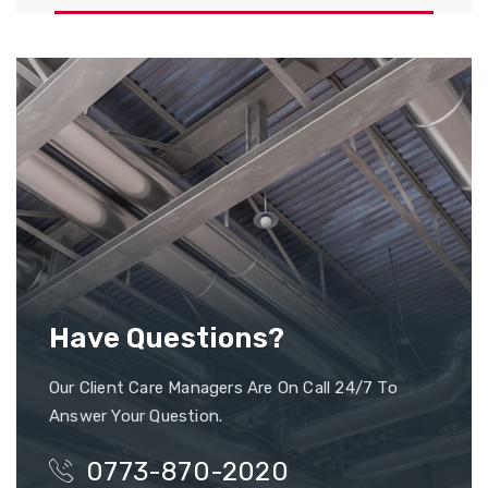
Have Questions?
Our Client Care Managers Are On Call 24/7 To
Answer Your Question.
0773-870-2020