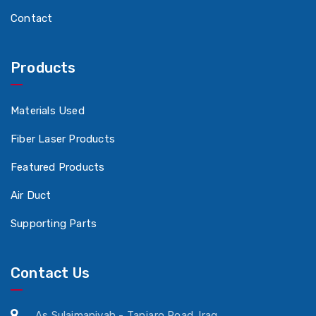
Contact
Products
Materials Used
Fiber Laser Products
Featured Products
Air Duct
Supporting Parts
Contact Us
As Sulaimaniyah - Tanjaro Road. Iraq.