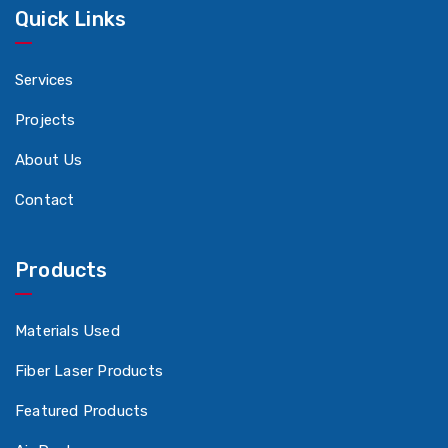
Quick Links
Services
Projects
About Us
Contact
Products
Materials Used
Fiber Laser Products
Featured Products