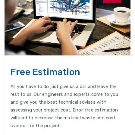
Free Estimation
All you have to do just give us a call and leave the
rest to us. Our engineers and experts come to you
and give you the best technical advises with
assessing your project cost. Error-free estimation
will lead to decrease the material waste and cost
overrun for the project.