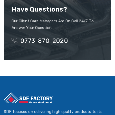
Have Questions?
Our Client Care Managers Are On Call 24/7 To
Answer Your Question.
0773-870-2020
SDF focuses on delivering high quality products to its