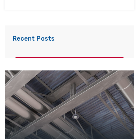
Recent Posts