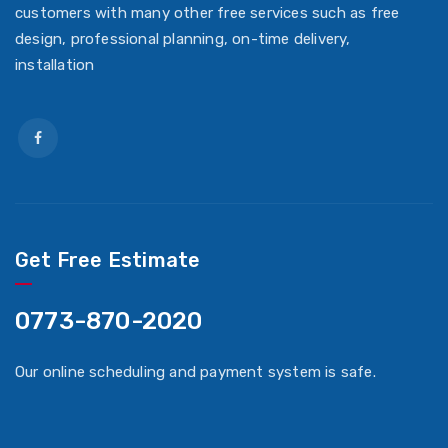
customers with many other free services such as free
design, professional planning, on-time delivery,
installation
Get Free Estimate
0773-870-2020
Our online scheduling and payment system is safe.