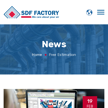
News
Home
Free Estimation
19
FEB